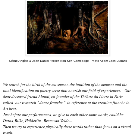
Céline Angèle & Jean Daniel Fricker, Koh Ker Cambodge Photo Adam Lach Lunaris
We search for the birth of the movement, the intuition of the moment and the
total identification on poetry verse that nourish our field of experiences. Our
dear deceased friend Aloual, co-founder of the Théâtre du Lierre in Paris
called our research " danse franche " in reference to the creation franche in
Art brut.
Just before our performances, we give to each other some words, could be
Duras, Rilke, Hölderlin , Bram van Velde...
Then we try to experience physically these words rather than focus on a visual
result.