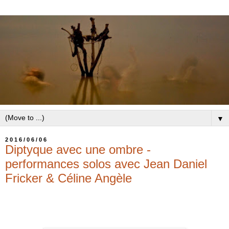
▼
2016/06/06
Diptyque avec une ombre -
performances solos avec Jean Daniel
Fricker & Céline Angèle