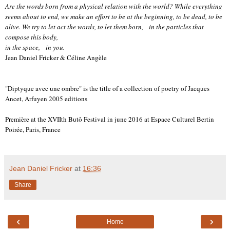
Are the words born from a physical relation with the world? While everything
seems about to end, we make an effort to be at the beginning, to be dead, to be
alive. We try to let act the words, to let them born, in the particles that
compose this body,
in the space, in you.
Jean Daniel Fricker & Céline Angèle
"Diptyque avec une ombre" is the title of a collection of poetry of Jacques
Ancet, Arfuyen 2005 editions
Première at the XVIIth Butô Festival in june 2016 at Espace Culturel Bertin
Poirée, Paris, France
Jean Daniel Fricker
at
16:36
Share
‹
›
Home